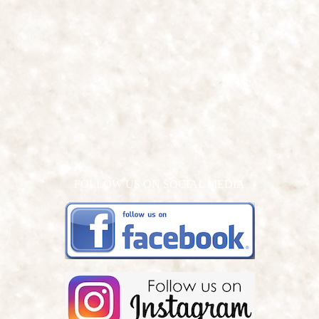
FOLLOW US ON SOCIAL MEDIA