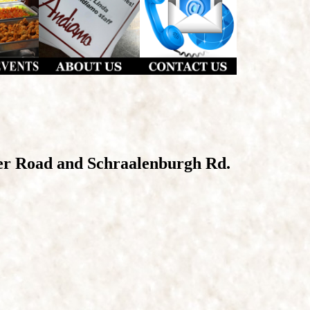
er Road and Schraalenburgh Rd.