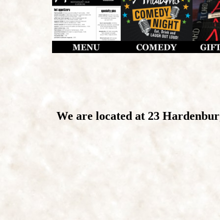
We are located at 23 Hardenbu