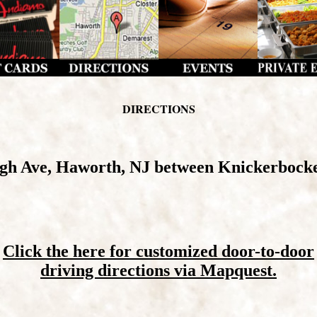
DIRECTIONS
rgh Ave, Haworth, NJ between Knickerbock
Click the here for customized door-to-door
driving directions via Mapquest.